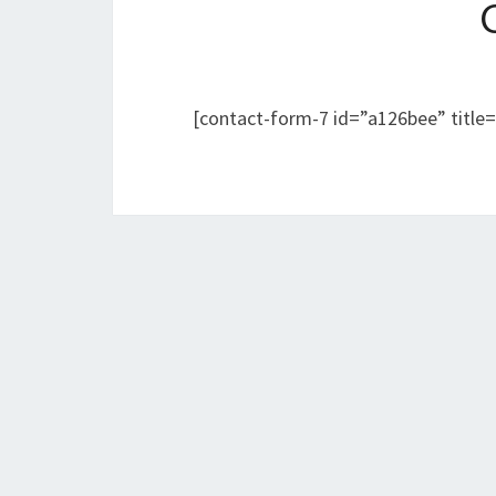
[contact-form-7 id=”a126bee” title