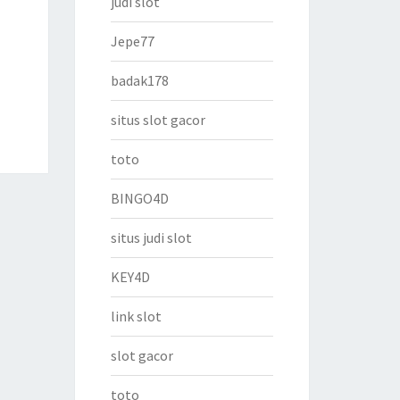
judi slot
Jepe77
badak178
situs slot gacor
toto
BINGO4D
situs judi slot
KEY4D
link slot
slot gacor
toto