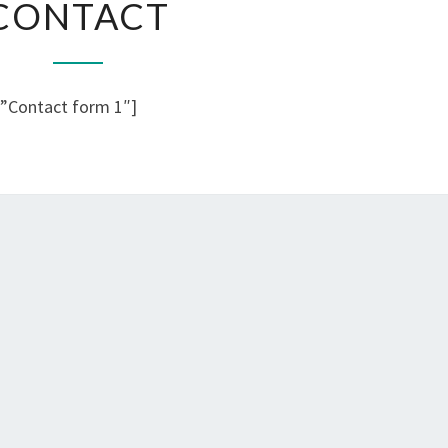
CONTACT
=”Contact form 1″]