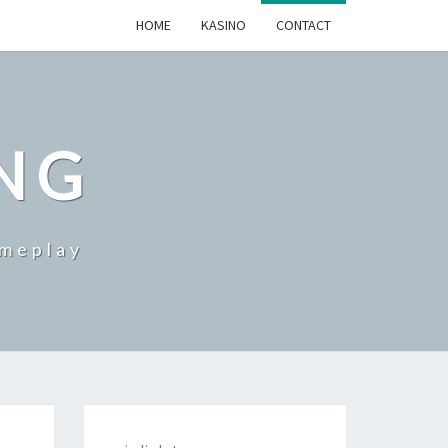
HOME
KASINO
CONTACT
NG
ameplay