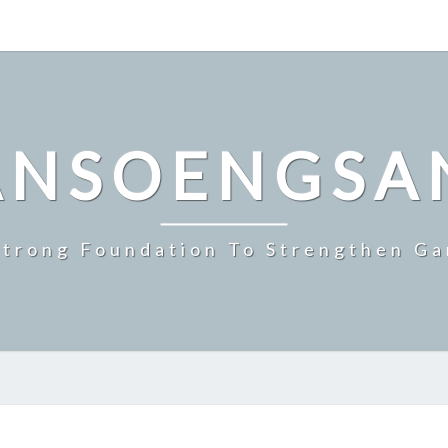
ANSOENGSA
Strong Foundation To Strengthen G
CONTACT