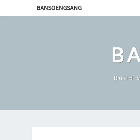
Skip
BANSOENGSANG
to
content
B
Build 